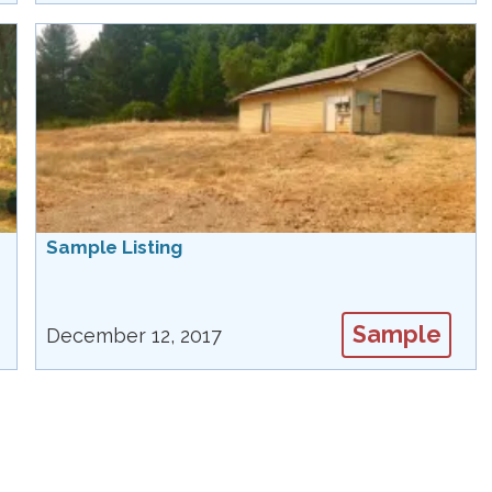
Sample Listing
Sample
December 12, 2017