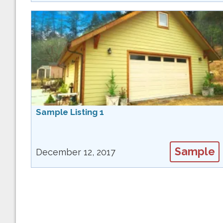
Sample Listing 1
Sample
December 12, 2017