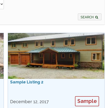
SEARCH
Sample Listing 2
Sample
December 12, 2017