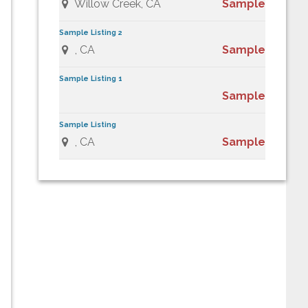
Willow Creek, CA
Sample
Sample Listing 2
, CA
Sample
Sample Listing 1
Sample
Sample Listing
, CA
Sample