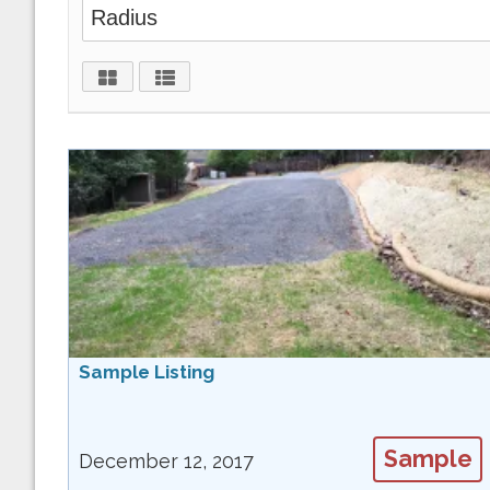
Sample Listing
Sample
December 12, 2017