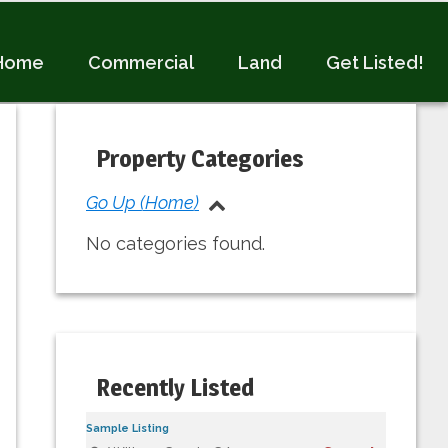
Home
Commercial
Land
Get Listed!
Primary
Sidebar
Property Categories
Go Up (Home)
No categories found.
Recently Listed
Sample Listing