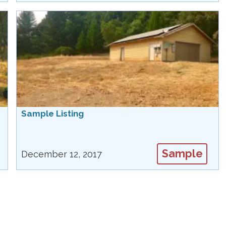
Sample Listing
Sample
December 12, 2017