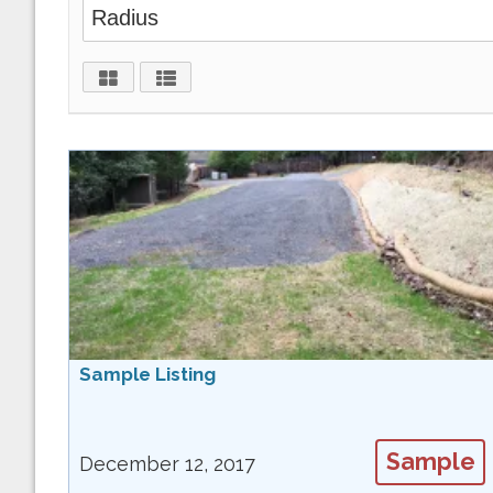
Sample Listing
Sample
December 12, 2017