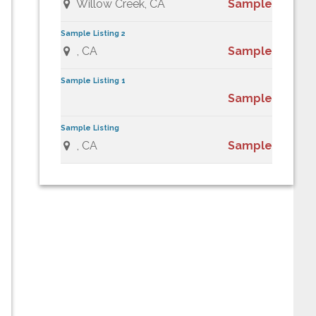
Willow Creek, CA
Sample
Sample Listing 2
, CA
Sample
Sample Listing 1
Sample
Sample Listing
, CA
Sample