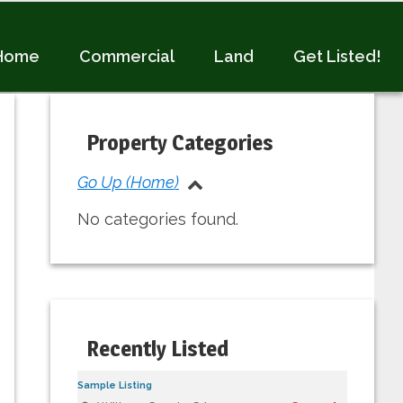
Home
Commercial
Land
Get Listed!
Primary
Sidebar
Property Categories
Go Up (Home)
No categories found.
Recently Listed
Sample Listing