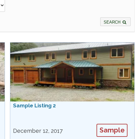
SEARCH
Sample Listing 2
Sample
December 12, 2017