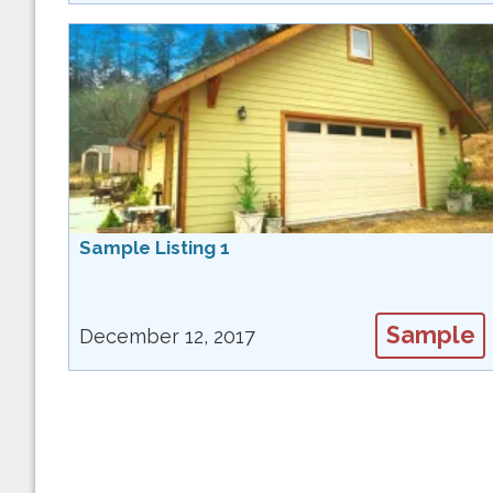
Sample Listing 1
Sample
December 12, 2017