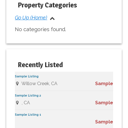
Sidebar
Property Categories
Go Up (Home)
No categories found.
Recently Listed
Sample Listing
Willow Creek, CA
Sample
Sample Listing 2
, CA
Sample
Sample Listing 1
Sample