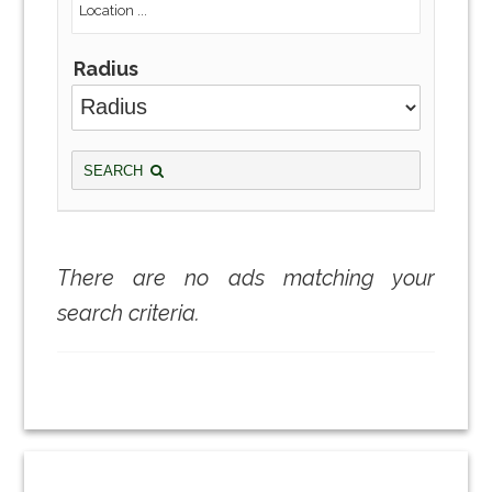
Radius
SEARCH
There are no ads matching your
search criteria.
Primary